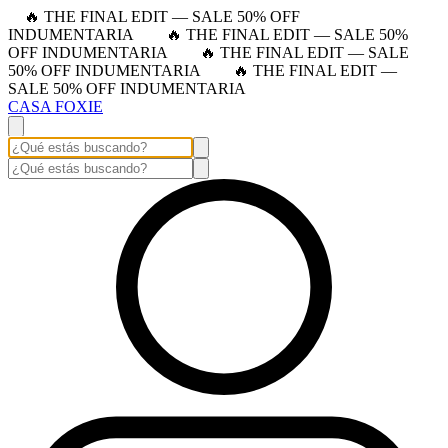
🔥 THE FINAL EDIT — SALE 50% OFF
INDUMENTARIA
🔥 THE FINAL EDIT — SALE 50%
OFF INDUMENTARIA
🔥 THE FINAL EDIT — SALE
50% OFF INDUMENTARIA
🔥 THE FINAL EDIT —
SALE 50% OFF INDUMENTARIA
CASA FOXIE