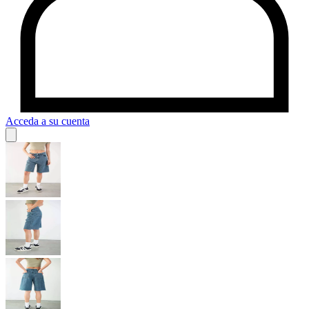
Acceda a su cuenta