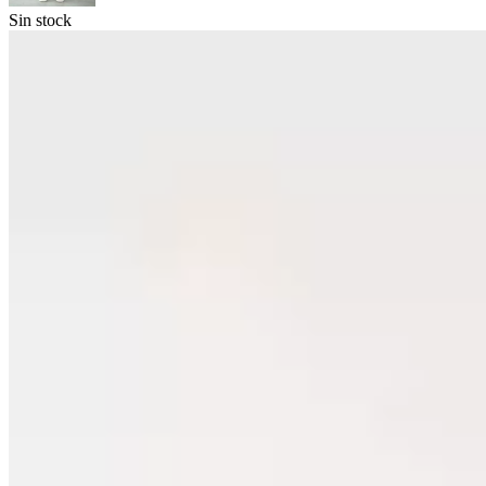
Sin stock